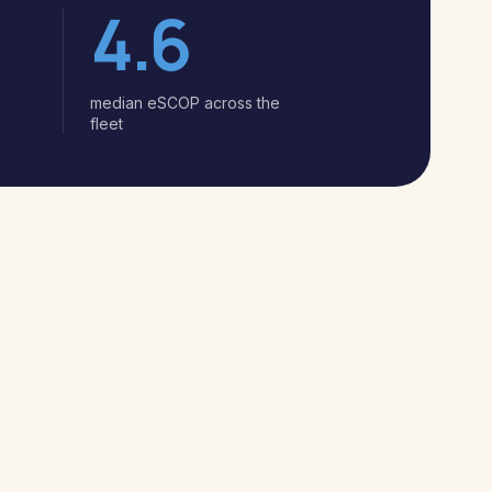
4.6
median eSCOP across the
fleet