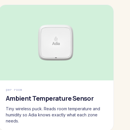
per room
Ambient Temperature Sensor
Tiny wireless puck. Reads room temperature and
humidity so Adia knows exactly what each zone
needs.