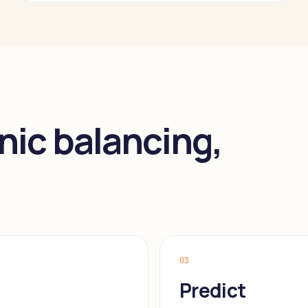
nic balancing,
03
Predict