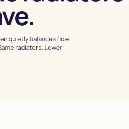
ave.
en quietly balances flow
 Same radiators. Lower