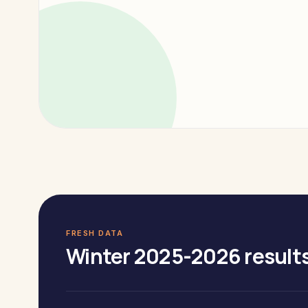
FRESH DATA
Winter 2025-2026 results 