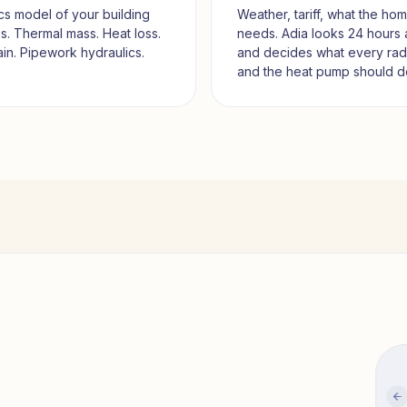
cs model of your building
Weather, tariff, what the ho
. Thermal mass. Heat loss.
needs. Adia looks 24 hours
ain. Pipework hydraulics.
and decides what every rad
and the heat pump should d