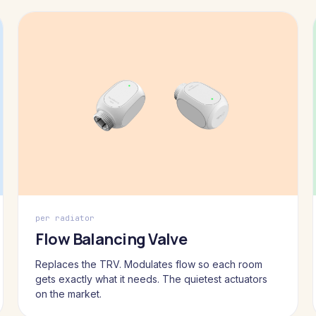
per radiator
Flow Balancing Valve
Replaces the TRV. Modulates flow so each room
gets exactly what it needs. The quietest actuators
on the market.