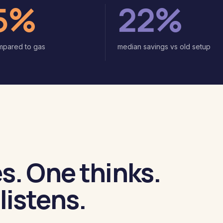
5%
22%
mpared to gas
median savings vs old setup
s. One thinks.
listens.