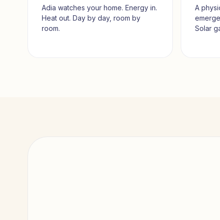
Adia watches your home. Energy in.
A physi
Heat out. Day by day, room by
emerges
room.
Solar g