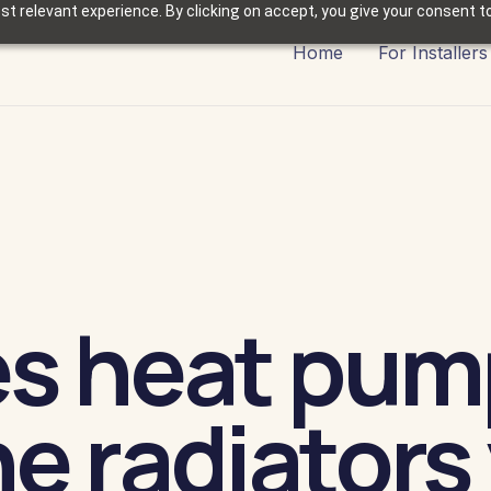
t relevant experience. By clicking on accept, you give your consent to
Home
For Installers
es heat pum
e radiators