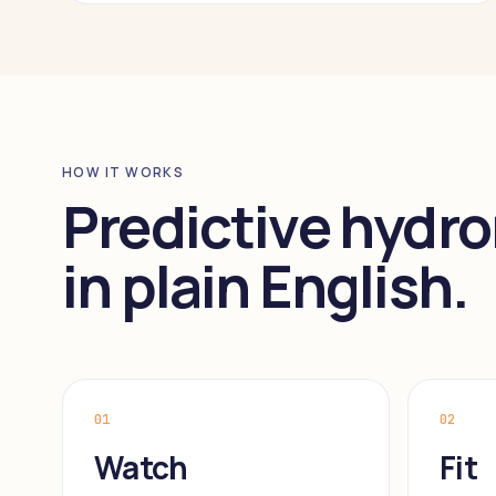
HOW IT WORKS
Predictive hydro
in plain English.
01
02
Watch
Fit