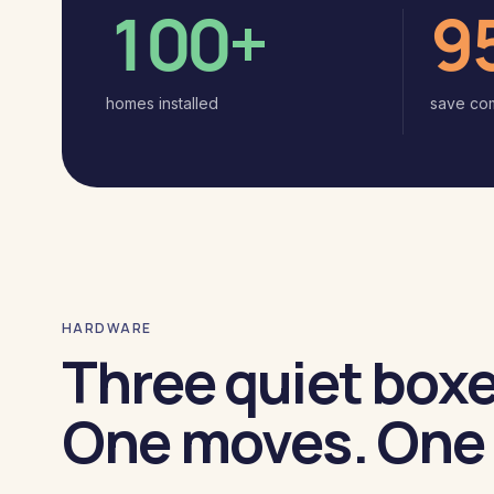
100+
9
homes installed
save co
HARDWARE
Three quiet boxe
One moves. One 