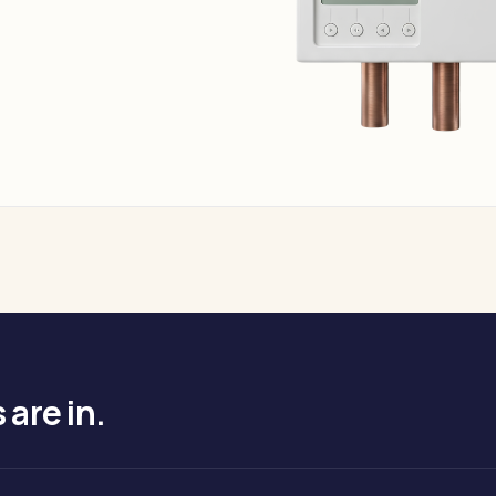
are in.