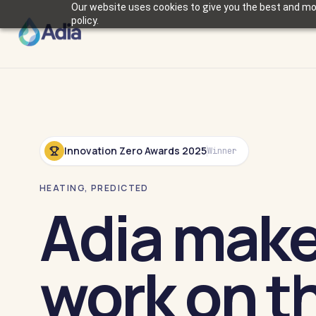
Our website uses cookies to give you the best and mos
policy.
Innovation Zero Awards 2025
Winner
HEATING, PREDICTED
Adia mak
work on th