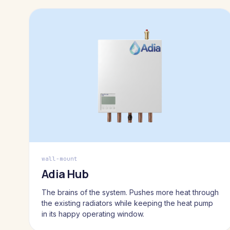
wall-mount
Adia Hub
The brains of the system. Pushes more heat through
the existing radiators while keeping the heat pump
in its happy operating window.