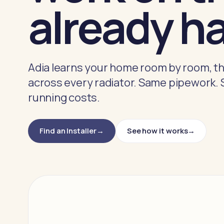
already h
Adia learns your home room by room, th
across every radiator. Same pipework.
running costs.
Find an Installer
See how it works
→
→