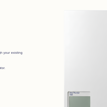
h your existing
tor.