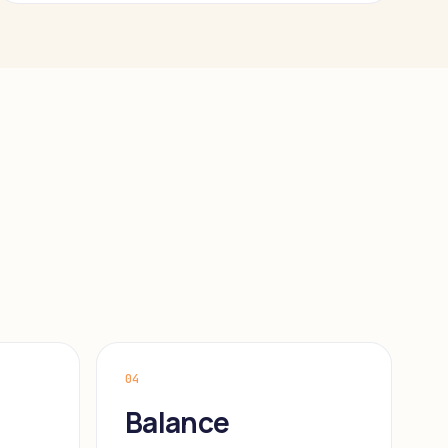
04
Balance