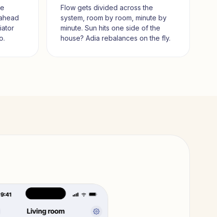
me
Flow gets divided across the
 ahead
system, room by room, minute by
iator
minute. Sun hits one side of the
o.
house? Adia rebalances on the fly.