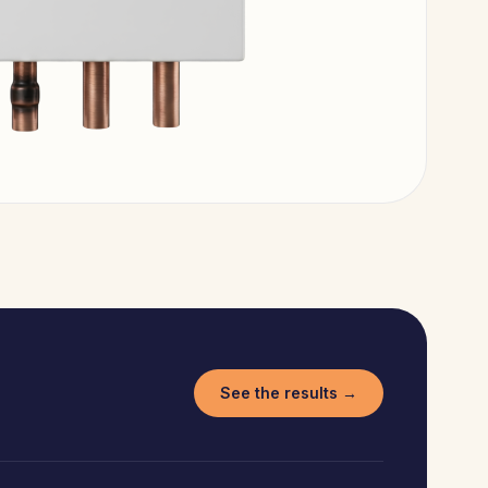
See the results →