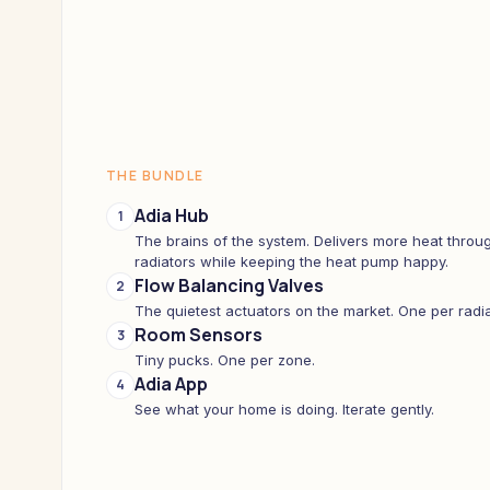
THE BUNDLE
Adia Hub
1
The brains of the system. Delivers more heat throug
radiators while keeping the heat pump happy.
Flow Balancing Valves
2
The quietest actuators on the market. One per radia
Room Sensors
3
Tiny pucks. One per zone.
Adia App
4
See what your home is doing. Iterate gently.