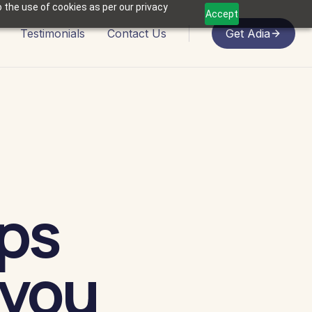
 the use of cookies as per our privacy
Accept
Testimonials
Contact Us
Get Adia
ps
 you