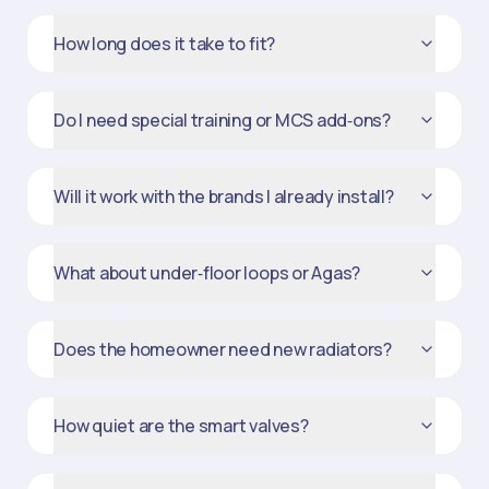
How long does it take to fit?
Do I need special training or MCS add‑ons?
Will it work with the brands I already install?
What about under‑floor loops or Agas?
Does the homeowner need new radiators?
How quiet are the smart valves?