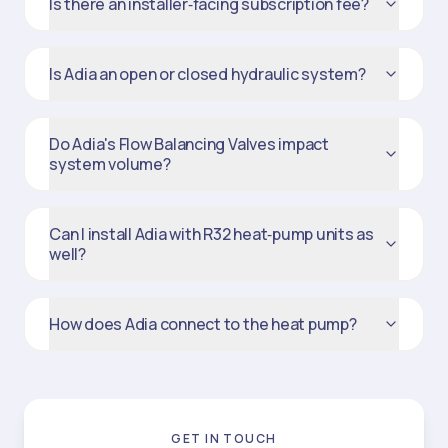
Is there an installer‑facing subscription fee?
Is Adia an open or closed hydraulic system?
Do Adia's Flow Balancing Valves impact
system volume?
Can I install Adia with R32 heat‑pump units as
well?
How does Adia connect to the heat pump?
GET IN TOUCH