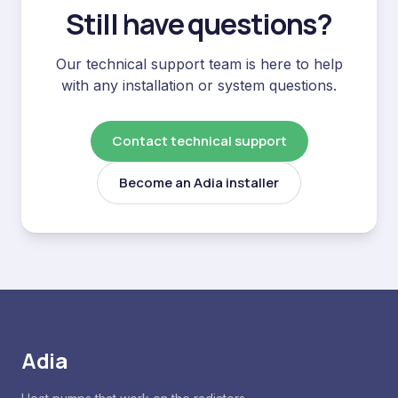
Still have questions?
Our technical support team is here to help
with any installation or system questions.
Contact technical support
Become an Adia installer
Adia