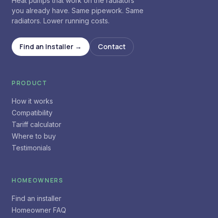
Heat pumps that work on the radiators
you already have. Same pipework. Same
radiators. Lower running costs.
Find an Installer →
Contact
PRODUCT
How it works
Compatibility
Tariff calculator
Where to buy
Testimonials
HOMEOWNERS
Find an installer
Homeowner FAQ