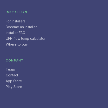
INSTALLERS
For installers
Become an installer
Installer FAQ
UFH flow temp calculator
Where to buy
COMPANY
Team
Contact
App Store
Play Store