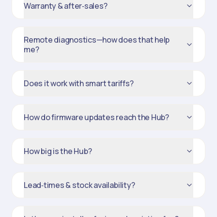
Warranty & after‑sales?
Remote diagnostics—how does that help
me?
Does it work with smart tariffs?
How do firmware updates reach the Hub?
How big is the Hub?
Lead‑times & stock availability?