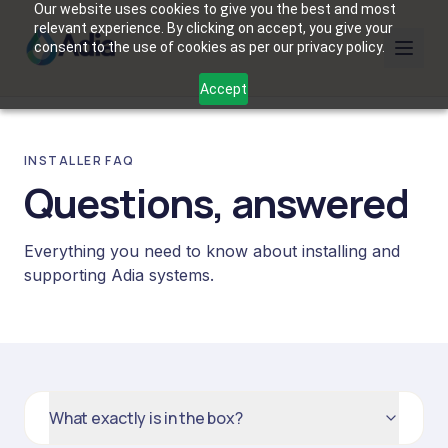
Our website uses cookies to give you the best and most
relevant experience. By clicking on accept, you give your
consent to the use of cookies as per our privacy policy.
Accept
INSTALLER FAQ
Questions, answered
Everything you need to know about installing and
supporting Adia systems.
What exactly is in the box?